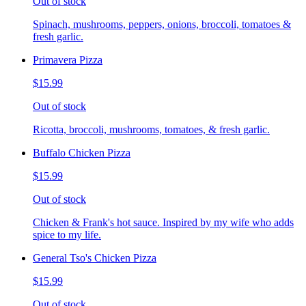
Out of stock
Spinach, mushrooms, peppers, onions, broccoli, tomatoes &
fresh garlic.
Primavera Pizza
$15.99
Out of stock
Ricotta, broccoli, mushrooms, tomatoes, & fresh garlic.
Buffalo Chicken Pizza
$15.99
Out of stock
Chicken & Frank's hot sauce. Inspired by my wife who adds
spice to my life.
General Tso's Chicken Pizza
$15.99
Out of stock