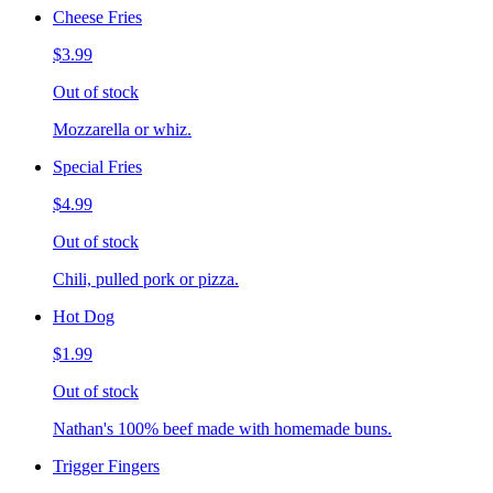
Cheese Fries
$3.99
Out of stock
Mozzarella or whiz.
Special Fries
$4.99
Out of stock
Chili, pulled pork or pizza.
Hot Dog
$1.99
Out of stock
Nathan's 100% beef made with homemade buns.
Trigger Fingers