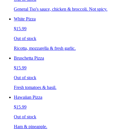
General Tso's sauce, chicken & broccoli. Not spicy.
White Pizza
$15.99
Out of stock
Ricotta, mozzarella & fresh garlic.
Bruschetta Pizza
$15.99
Out of stock
Fresh tomatoes & basil.
Hawaiian Pizza
$15.99
Out of stock
Ham & pineapple.