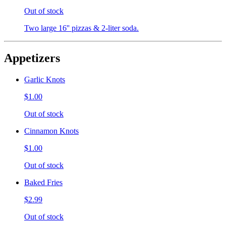
Out of stock
Two large 16'' pizzas & 2-liter soda.
Appetizers
Garlic Knots
$1.00
Out of stock
Cinnamon Knots
$1.00
Out of stock
Baked Fries
$2.99
Out of stock