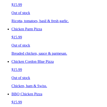
$15.99
Out of stock
Ricotta, tomatoes, basil & fresh garlic.
Chicken Parm Pizza
$15.99
Out of stock
Breaded chicken, sauce & parmesan.
Chicken Cordon Blue Pizza
$15.99
Out of stock
Chicken, ham & Swiss.
BBQ Chicken Pizza
$15.99