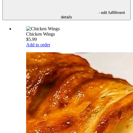
- edit fulfillment
details
Chicken Wings
$5.99
Add to order