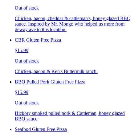
Out of stock
Chicken, bacon, cheddar & cattleman's, honey glazed BBQ
sauce. Inspired by Mr. Mongo who helped us more from
deway ave to this location.
CBR Gluten Free Pizza
$15.99
Out of stock
Chicken, bacon & Ken's Buttermilk ranch.
BBQ Pulled Pork Gluten Free Pizza
$15.99
Out of stock
Hickory smoked pulled pork & Cattleman, honey glazed
BBQ sauce.
Seafood Gluten Free Pizza