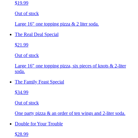
$19.99
Out of stock
Large 16" one topping pizza & 2 liter soda.
The Real Deal Special
$21.99
Out of stock
Large 16" one topping pizza, six pieces of knots & 2-liter
soda.
The Family Feast Special
$34.99
Out of stock
One party pizza & an order of ten wings and 2-liter soda.
Double for Your Trouble
$28.99