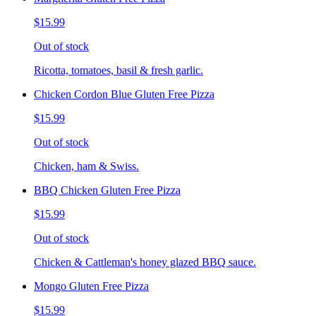
$15.99
Out of stock
Ricotta, tomatoes, basil & fresh garlic.
Chicken Cordon Blue Gluten Free Pizza
$15.99
Out of stock
Chicken, ham & Swiss.
BBQ Chicken Gluten Free Pizza
$15.99
Out of stock
Chicken & Cattleman's honey glazed BBQ sauce.
Mongo Gluten Free Pizza
$15.99