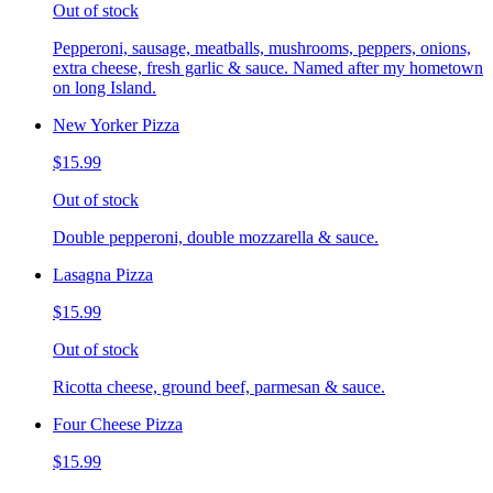
Out of stock
Pepperoni, sausage, meatballs, mushrooms, peppers, onions,
extra cheese, fresh garlic & sauce. Named after my hometown
on long Island.
New Yorker Pizza
$15.99
Out of stock
Double pepperoni, double mozzarella & sauce.
Lasagna Pizza
$15.99
Out of stock
Ricotta cheese, ground beef, parmesan & sauce.
Four Cheese Pizza
$15.99