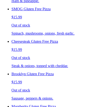
Ham & pineapple.
SMOG Gluten Free Pizza
$15.99
Out of stock
Spinach, mushrooms, onions, fresh garlic.
Cheesesteak Gluten Free Pizza
$15.99
Out of stock
Steak & onions, topped with cheddar.
Brooklyn Gluten Free Pizza
$15.99
Out of stock
Sausage, peppers & onions.
Margherita Gluten Free Pizza