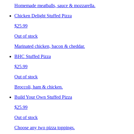
Homemade meatballs, sauce & mozzarella.
Chicken Delight Stuffed Pizza
$25.99
Out of stock
Marinated chicken, bacon & cheddar.
BHC Stuffed Pizza
$25.99
Out of stock
Broccoli, ham & chicken.
Build Your Own Stuffed Pizza
$25.99
Out of stock
Choose any two pizza toppings.