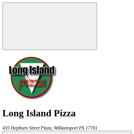
Long Island Pizza
435 Hepburn Street Plaza,
Williamsport
PA
17701