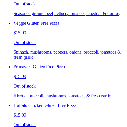
Out of stock
Seasoned ground beef, lettuce, tomatoes, cheddar & doritos,
Veggie Gluten Free Pizza
$15.99
Out of stock
Spinach, mushrooms, peppers, onions, broccoli, tomatoes &
fresh garlic.
Primavera Gluten Free Pizza
$15.99
Out of stock
Ricotta, broccoli, mushrooms, tomatoes, & fresh garlic.
Buffalo Chicken Gluten Free Pizza
$15.99
Out of stock