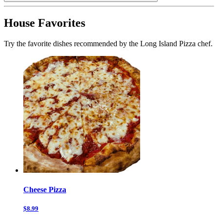
House Favorites
Try the favorite dishes recommended by the Long Island Pizza chef.
Cheese Pizza
$8.99