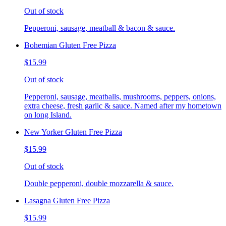
Out of stock
Pepperoni, sausage, meatball & bacon & sauce.
Bohemian Gluten Free Pizza
$15.99
Out of stock
Pepperoni, sausage, meatballs, mushrooms, peppers, onions,
extra cheese, fresh garlic & sauce. Named after my hometown
on long Island.
New Yorker Gluten Free Pizza
$15.99
Out of stock
Double pepperoni, double mozzarella & sauce.
Lasagna Gluten Free Pizza
$15.99