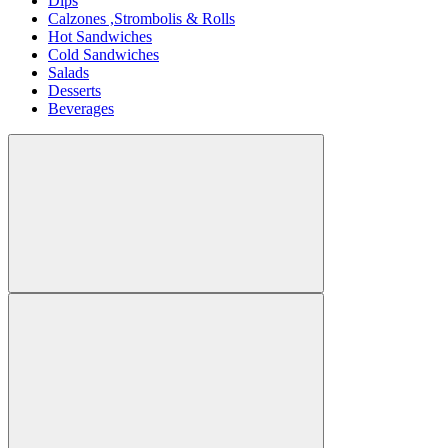
Dips
Calzones ,Strombolis & Rolls
Hot Sandwiches
Cold Sandwiches
Salads
Desserts
Beverages