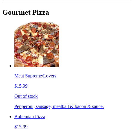
Gourmet Pizza
Meat Supreme/Lovers
$15.99
Out of stock
Pepperoni, sausage, meatball & bacon & sauce.
Bohemian Pizza
$15.99