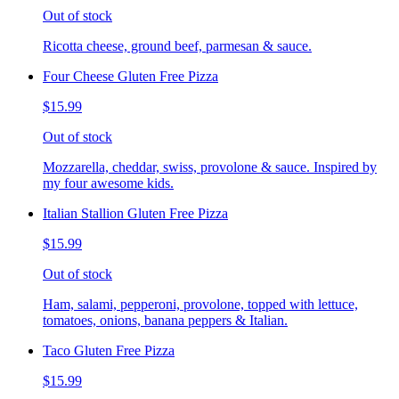
Out of stock
Ricotta cheese, ground beef, parmesan & sauce.
Four Cheese Gluten Free Pizza
$15.99
Out of stock
Mozzarella, cheddar, swiss, provolone & sauce. Inspired by
my four awesome kids.
Italian Stallion Gluten Free Pizza
$15.99
Out of stock
Ham, salami, pepperoni, provolone, topped with lettuce,
tomatoes, onions, banana peppers & Italian.
Taco Gluten Free Pizza
$15.99