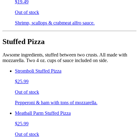
$19.49
Out of stock
Shrimp, scallops & crabmeat alfro sauce.
Stuffed Pizza
Awsome ingredients, stuffed between two crusts. All made with
mozzarella. Two 4 oz. cups of sauce included on side.
Stromboli Stuffed Pizza
$25.99
Out of stock
Pepperoni & ham with tons of mozzarella.
Meatball Parm Stuffed Pizza
$25.99
Out of stock