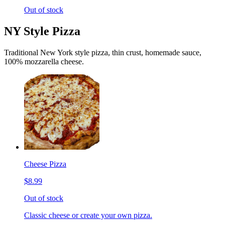
Out of stock
NY Style Pizza
Traditional New York style pizza, thin crust, homemade sauce,
100% mozzarella cheese.
Cheese Pizza
$8.99
Out of stock
Classic cheese or create your own pizza.