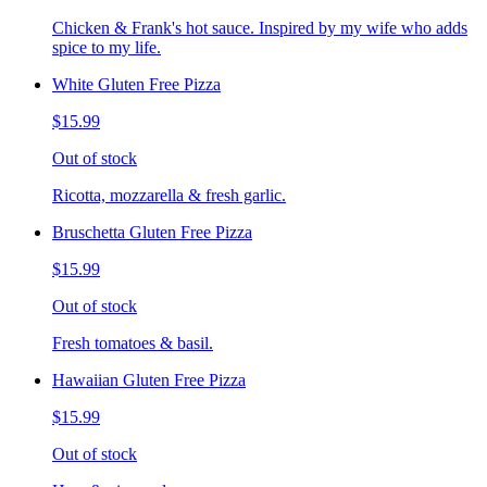
Chicken & Frank's hot sauce. Inspired by my wife who adds
spice to my life.
White Gluten Free Pizza
$15.99
Out of stock
Ricotta, mozzarella & fresh garlic.
Bruschetta Gluten Free Pizza
$15.99
Out of stock
Fresh tomatoes & basil.
Hawaiian Gluten Free Pizza
$15.99
Out of stock