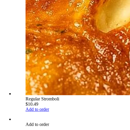
Regular Stromboli
$10.49
Add to order
Add to order