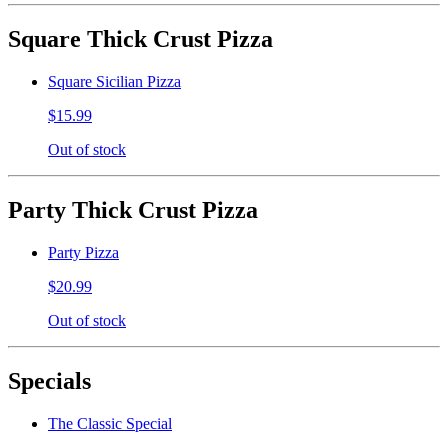
Square Thick Crust Pizza
Square Sicilian Pizza
$15.99
Out of stock
Party Thick Crust Pizza
Party Pizza
$20.99
Out of stock
Specials
The Classic Special