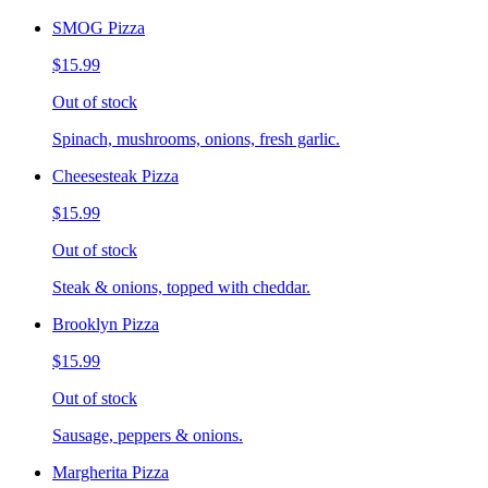
SMOG Pizza
$15.99
Out of stock
Spinach, mushrooms, onions, fresh garlic.
Cheesesteak Pizza
$15.99
Out of stock
Steak & onions, topped with cheddar.
Brooklyn Pizza
$15.99
Out of stock
Sausage, peppers & onions.
Margherita Pizza