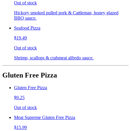
Out of stock
Hickory smoked pulled pork & Cattleman, honey glazed
BBQ sauce.
Seafood Pizza
$19.49
Out of stock
Shrimp, scallops & crabmeat alfredo sauce.
Gluten Free Pizza
Gluten Free Pizza
$9.25
Out of stock
Meat Supreme Gluten Free Pizza
$15.99