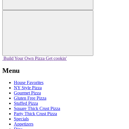
Build Your
Own
Pizza
Get cookin'
Menu
House Favorites
NY Style Pizza
Gourmet Pizza
Gluten Free Pizza
Stuffed Pizza
Square Thick Crust Pizza
Party Thick Crust Pizza
Specials
Appetizers