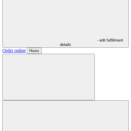
- edit fulfillment
details
Order online
Hours