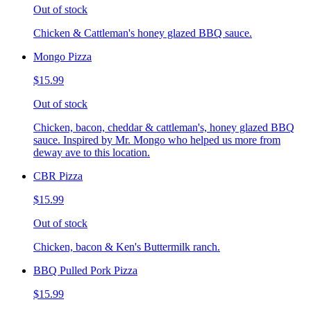
Out of stock
Chicken & Cattleman's honey glazed BBQ sauce.
Mongo Pizza
$15.99
Out of stock
Chicken, bacon, cheddar & cattleman's, honey glazed BBQ
sauce. Inspired by Mr. Mongo who helped us more from
deway ave to this location.
CBR Pizza
$15.99
Out of stock
Chicken, bacon & Ken's Buttermilk ranch.
BBQ Pulled Pork Pizza
$15.99