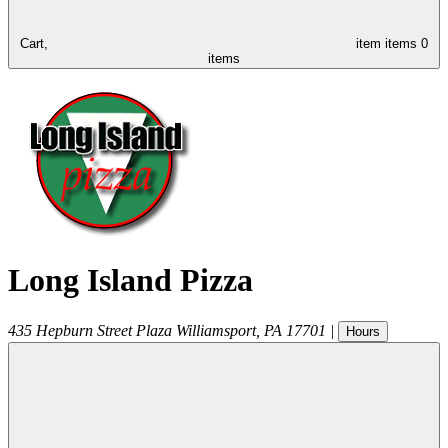
Cart,
item
items
0
items
Long Island Pizza
435 Hepburn Street Plaza
Williamsport
,
PA
17701
|
Hours