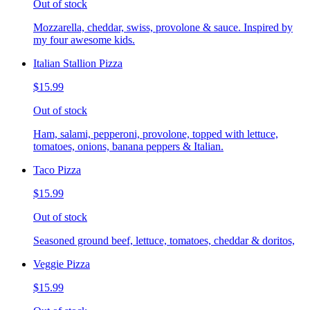
Out of stock
Mozzarella, cheddar, swiss, provolone & sauce. Inspired by
my four awesome kids.
Italian Stallion Pizza
$15.99
Out of stock
Ham, salami, pepperoni, provolone, topped with lettuce,
tomatoes, onions, banana peppers & Italian.
Taco Pizza
$15.99
Out of stock
Seasoned ground beef, lettuce, tomatoes, cheddar & doritos,
Veggie Pizza
$15.99