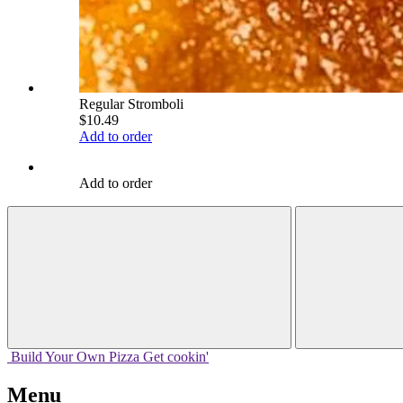
Regular Stromboli
$10.49
Add to order
Add to order
Build Your
Own
Pizza
Get cookin'
Menu