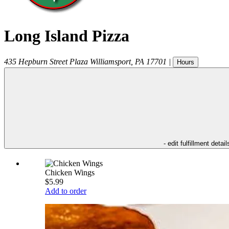
Long Island Pizza
435 Hepburn Street Plaza
Williamsport
,
PA
17701
|
Hours
- edit fulfillment detail
Chicken Wings
$5.99
Add to order