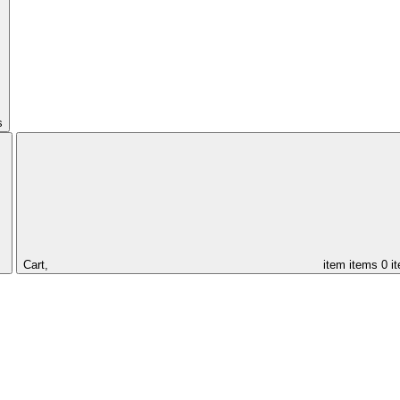
s
Cart,
item
items
0 i