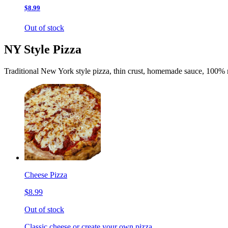
$8.99
Out of stock
NY Style Pizza
Traditional New York style pizza, thin crust, homemade sauce, 100% 
Cheese Pizza
$8.99
Out of stock
Classic cheese or create your own pizza.