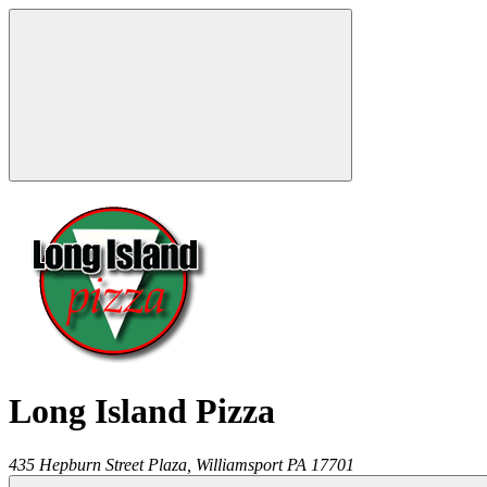
Long Island Pizza
435 Hepburn Street Plaza,
Williamsport
PA
17701