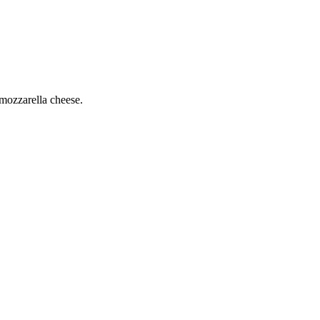
mozzarella cheese.