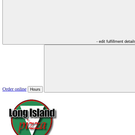
- edit fulfillment detail
Order online
Hours