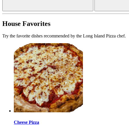
House Favorites
Try the favorite dishes recommended by the Long Island Pizza chef.
Cheese Pizza