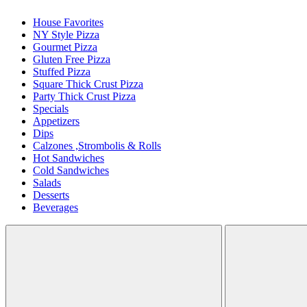
House Favorites
NY Style Pizza
Gourmet Pizza
Gluten Free Pizza
Stuffed Pizza
Square Thick Crust Pizza
Party Thick Crust Pizza
Specials
Appetizers
Dips
Calzones ,Strombolis & Rolls
Hot Sandwiches
Cold Sandwiches
Salads
Desserts
Beverages