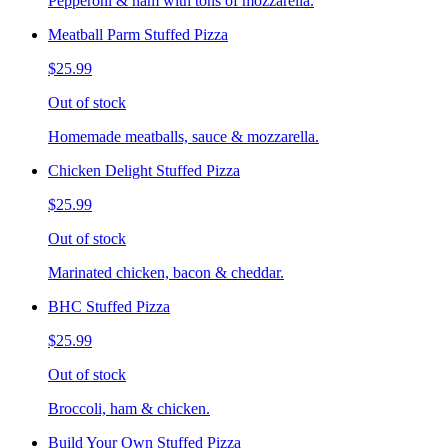
Pepperoni & ham with tons of mozzarella.
Meatball Parm Stuffed Pizza
$25.99
Out of stock
Homemade meatballs, sauce & mozzarella.
Chicken Delight Stuffed Pizza
$25.99
Out of stock
Marinated chicken, bacon & cheddar.
BHC Stuffed Pizza
$25.99
Out of stock
Broccoli, ham & chicken.
Build Your Own Stuffed Pizza