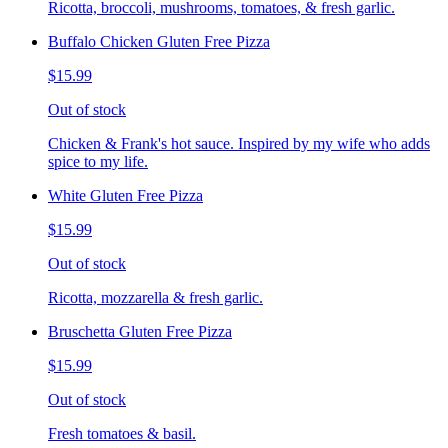
Ricotta, broccoli, mushrooms, tomatoes, & fresh garlic.
Buffalo Chicken Gluten Free Pizza
$15.99
Out of stock
Chicken & Frank's hot sauce. Inspired by my wife who adds
spice to my life.
White Gluten Free Pizza
$15.99
Out of stock
Ricotta, mozzarella & fresh garlic.
Bruschetta Gluten Free Pizza
$15.99
Out of stock
Fresh tomatoes & basil.