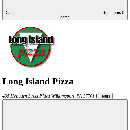
Cart,
item
items
0
items
Long Island Pizza
435 Hepburn Street Plaza
Williamsport
,
PA
17701
|
Hours