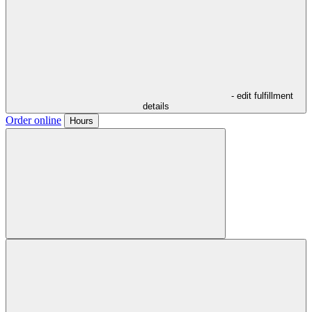
- edit fulfillment
details
Order online
Hours