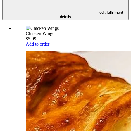
- edit fulfillment
details
Chicken Wings
$5.99
Add to order