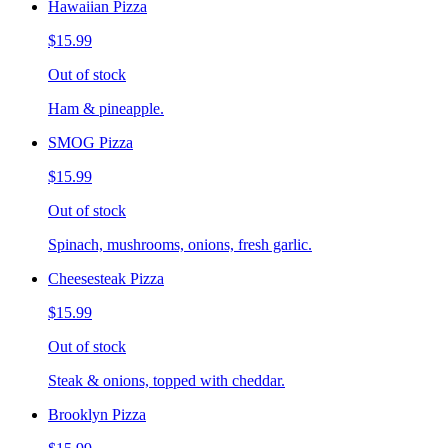
Hawaiian Pizza
$15.99
Out of stock
Ham & pineapple.
SMOG Pizza
$15.99
Out of stock
Spinach, mushrooms, onions, fresh garlic.
Cheesesteak Pizza
$15.99
Out of stock
Steak & onions, topped with cheddar.
Brooklyn Pizza