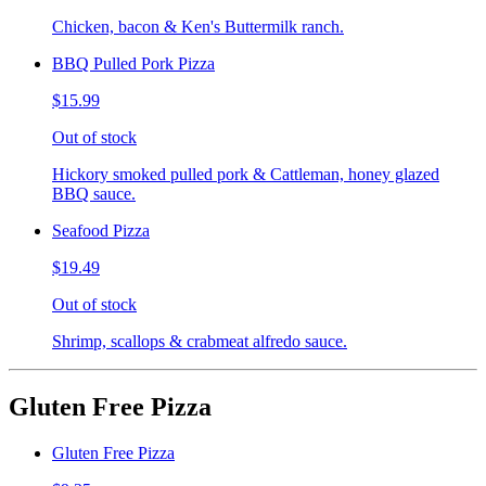
Chicken, bacon & Ken's Buttermilk ranch.
BBQ Pulled Pork Pizza
$15.99
Out of stock
Hickory smoked pulled pork & Cattleman, honey glazed
BBQ sauce.
Seafood Pizza
$19.49
Out of stock
Shrimp, scallops & crabmeat alfredo sauce.
Gluten Free Pizza
Gluten Free Pizza