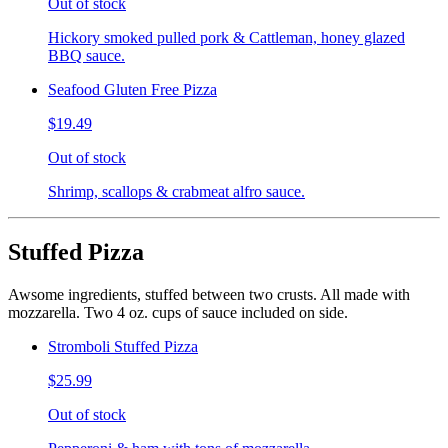
Out of stock
Hickory smoked pulled pork & Cattleman, honey glazed
BBQ sauce.
Seafood Gluten Free Pizza
$19.49
Out of stock
Shrimp, scallops & crabmeat alfro sauce.
Stuffed Pizza
Awsome ingredients, stuffed between two crusts. All made with
mozzarella. Two 4 oz. cups of sauce included on side.
Stromboli Stuffed Pizza
$25.99
Out of stock