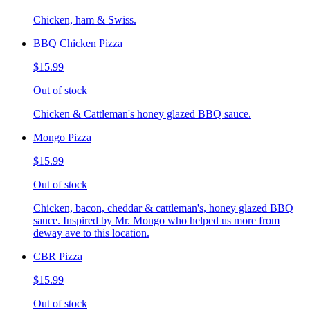
Chicken, ham & Swiss.
BBQ Chicken Pizza
$15.99
Out of stock
Chicken & Cattleman's honey glazed BBQ sauce.
Mongo Pizza
$15.99
Out of stock
Chicken, bacon, cheddar & cattleman's, honey glazed BBQ
sauce. Inspired by Mr. Mongo who helped us more from
deway ave to this location.
CBR Pizza
$15.99
Out of stock