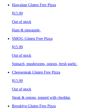
Hawaiian Gluten Free Pizza
$15.99
Out of stock
Ham & pineapple.
SMOG Gluten Free Pizza
$15.99
Out of stock
Spinach, mushrooms, onions, fresh garlic.
Cheesesteak Gluten Free Pizza
$15.99
Out of stock
Steak & onions, topped with cheddar.
Brooklyn Gluten Free Pizza