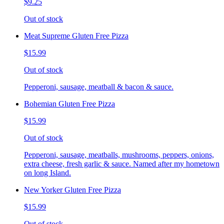
$9.25
Out of stock
Meat Supreme Gluten Free Pizza
$15.99
Out of stock
Pepperoni, sausage, meatball & bacon & sauce.
Bohemian Gluten Free Pizza
$15.99
Out of stock
Pepperoni, sausage, meatballs, mushrooms, peppers, onions,
extra cheese, fresh garlic & sauce. Named after my hometown
on long Island.
New Yorker Gluten Free Pizza
$15.99
Out of stock