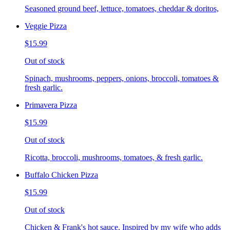
Seasoned ground beef, lettuce, tomatoes, cheddar & doritos,
Veggie Pizza
$15.99
Out of stock
Spinach, mushrooms, peppers, onions, broccoli, tomatoes &
fresh garlic.
Primavera Pizza
$15.99
Out of stock
Ricotta, broccoli, mushrooms, tomatoes, & fresh garlic.
Buffalo Chicken Pizza
$15.99
Out of stock
Chicken & Frank's hot sauce. Inspired by my wife who adds