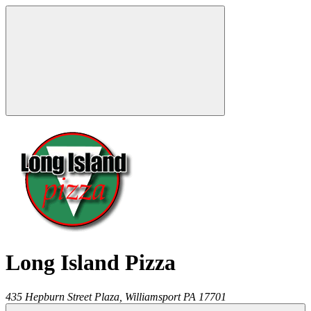
Long Island Pizza
435 Hepburn Street Plaza,
Williamsport
PA
17701