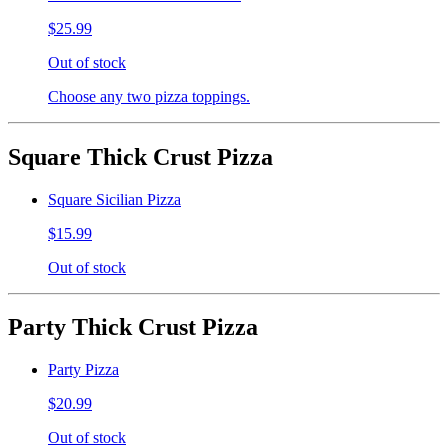
$25.99
Out of stock
Choose any two pizza toppings.
Square Thick Crust Pizza
Square Sicilian Pizza
$15.99
Out of stock
Party Thick Crust Pizza
Party Pizza
$20.99
Out of stock