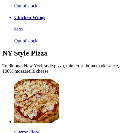
Out of stock
Chicken Wings
$5.99
Out of stock
NY Style Pizza
Traditional New York style pizza, thin crust, homemade sauce,
100% mozzarella cheese.
Cheese Pizza