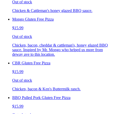
Out of stock
Chicken & Cattleman's honey glazed BBQ sauce.
Mongo Gluten Free Pizza
$15.99
Out of stock
Chicken, bacon, cheddar & cattleman's, honey glazed BBQ
sauce. Inspired by Mr. Mongo who helped us more from
deway ave to this location.
CBR Gluten Free Pizza
$15.99
Out of stock
Chicken, bacon & Ken's Buttermilk ranch.
BBQ Pulled Pork Gluten Free Pizza
$15.99