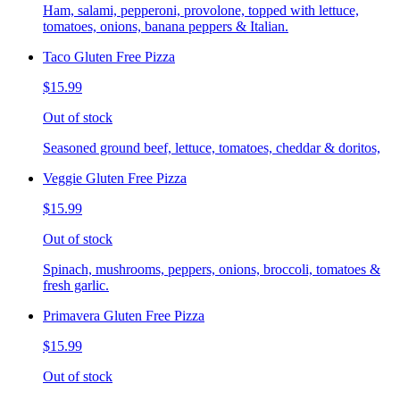
Ham, salami, pepperoni, provolone, topped with lettuce,
tomatoes, onions, banana peppers & Italian.
Taco Gluten Free Pizza
$15.99
Out of stock
Seasoned ground beef, lettuce, tomatoes, cheddar & doritos,
Veggie Gluten Free Pizza
$15.99
Out of stock
Spinach, mushrooms, peppers, onions, broccoli, tomatoes &
fresh garlic.
Primavera Gluten Free Pizza
$15.99
Out of stock