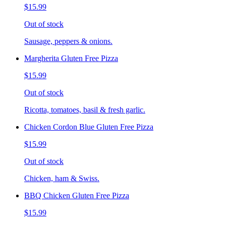
$15.99
Out of stock
Sausage, peppers & onions.
Margherita Gluten Free Pizza
$15.99
Out of stock
Ricotta, tomatoes, basil & fresh garlic.
Chicken Cordon Blue Gluten Free Pizza
$15.99
Out of stock
Chicken, ham & Swiss.
BBQ Chicken Gluten Free Pizza
$15.99