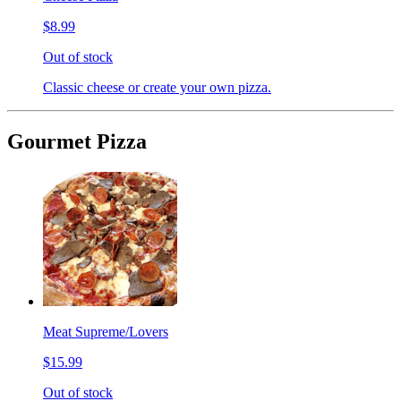
$8.99
Out of stock
Classic cheese or create your own pizza.
Gourmet Pizza
Meat Supreme/Lovers
$15.99
Out of stock