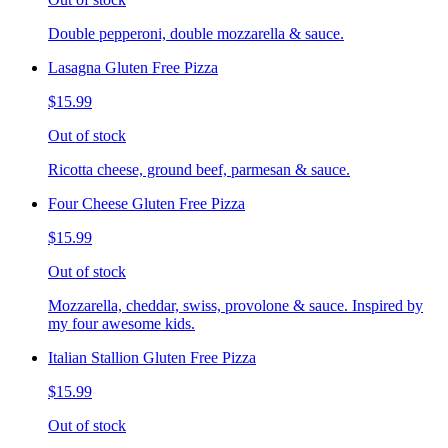
Double pepperoni, double mozzarella & sauce.
Lasagna Gluten Free Pizza
$15.99
Out of stock
Ricotta cheese, ground beef, parmesan & sauce.
Four Cheese Gluten Free Pizza
$15.99
Out of stock
Mozzarella, cheddar, swiss, provolone & sauce. Inspired by
my four awesome kids.
Italian Stallion Gluten Free Pizza
$15.99
Out of stock