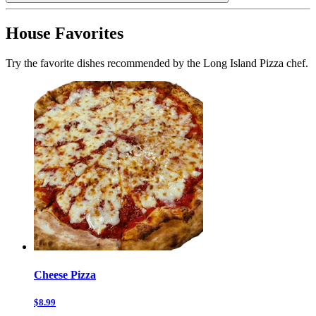
House Favorites
Try the favorite dishes recommended by the Long Island Pizza chef.
Cheese Pizza
$8.99