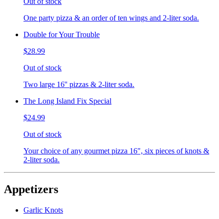
Out of stock
One party pizza & an order of ten wings and 2-liter soda.
Double for Your Trouble
$28.99
Out of stock
Two large 16'' pizzas & 2-liter soda.
The Long Island Fix Special
$24.99
Out of stock
Your choice of any gourmet pizza 16", six pieces of knots &
2-liter soda.
Appetizers
Garlic Knots