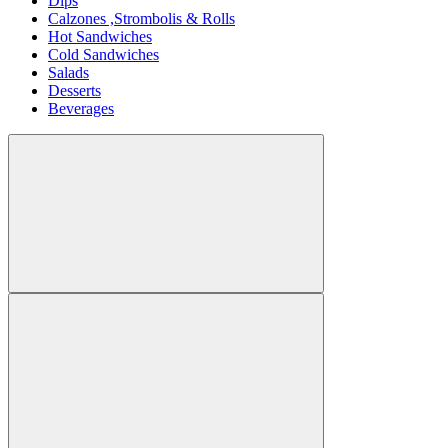
Dips
Calzones ,Strombolis & Rolls
Hot Sandwiches
Cold Sandwiches
Salads
Desserts
Beverages