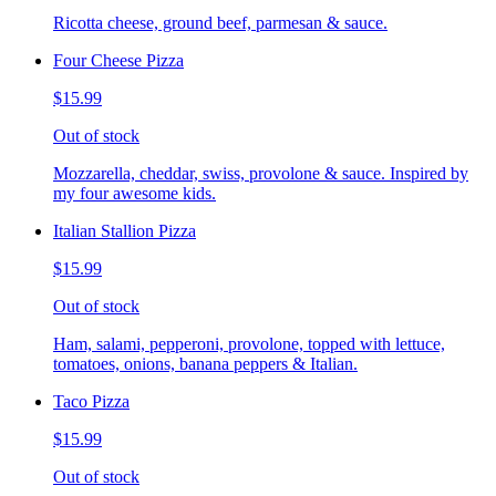
Ricotta cheese, ground beef, parmesan & sauce.
Four Cheese Pizza
$15.99
Out of stock
Mozzarella, cheddar, swiss, provolone & sauce. Inspired by
my four awesome kids.
Italian Stallion Pizza
$15.99
Out of stock
Ham, salami, pepperoni, provolone, topped with lettuce,
tomatoes, onions, banana peppers & Italian.
Taco Pizza
$15.99
Out of stock