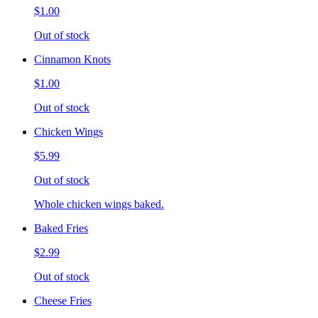
$1.00
Out of stock
Cinnamon Knots
$1.00
Out of stock
Chicken Wings
$5.99
Out of stock
Whole chicken wings baked.
Baked Fries
$2.99
Out of stock
Cheese Fries