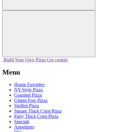
Build Your
Own
Pizza
Get cookin'
Menu
House Favorites
NY Style Pizza
Gourmet Pizza
Gluten Free Pizza
Stuffed Pizza
Square Thick Crust Pizza
Party Thick Crust Pizza
Specials
Appetizers