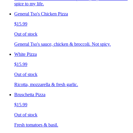
spice to my life.
General Tso's Chicken Pizza
$15.99
Out of stock
General Tso's sauce, chicken & broccoli. Not spicy.
White Pizza
$15.99
Out of stock
Ricotta, mozzarella & fresh garlic.
Bruschetta Pizza
$15.99
Out of stock
Fresh tomatoes & basil.