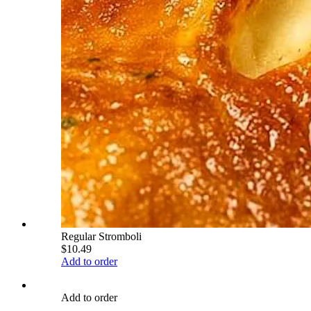
Regular Stromboli
$10.49
Add to order
Add to order