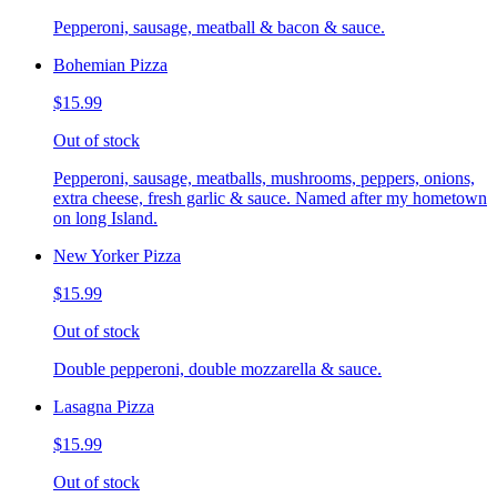
Pepperoni, sausage, meatball & bacon & sauce.
Bohemian Pizza
$15.99
Out of stock
Pepperoni, sausage, meatballs, mushrooms, peppers, onions,
extra cheese, fresh garlic & sauce. Named after my hometown
on long Island.
New Yorker Pizza
$15.99
Out of stock
Double pepperoni, double mozzarella & sauce.
Lasagna Pizza
$15.99
Out of stock