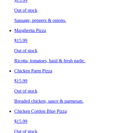
$15.99
Out of stock
Sausage, peppers & onions.
Margherita Pizza
$15.99
Out of stock
Ricotta, tomatoes, basil & fresh garlic.
Chicken Parm Pizza
$15.99
Out of stock
Breaded chicken, sauce & parmesan.
Chicken Cordon Blue Pizza
$15.99
Out of stock