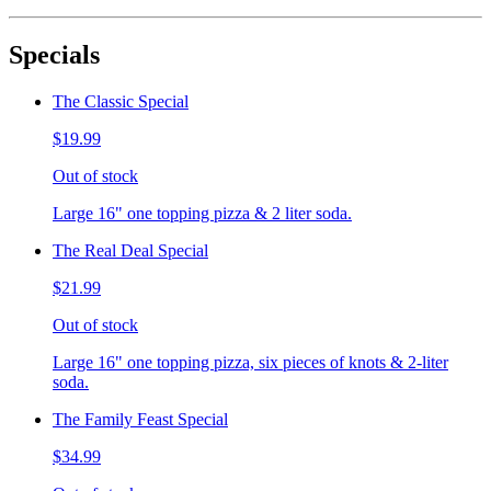
Specials
The Classic Special
$19.99
Out of stock
Large 16" one topping pizza & 2 liter soda.
The Real Deal Special
$21.99
Out of stock
Large 16" one topping pizza, six pieces of knots & 2-liter
soda.
The Family Feast Special
$34.99