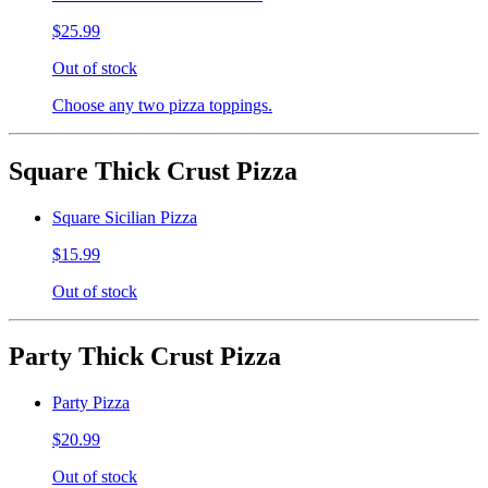
$25.99
Out of stock
Choose any two pizza toppings.
Square Thick Crust Pizza
Square Sicilian Pizza
$15.99
Out of stock
Party Thick Crust Pizza
Party Pizza
$20.99
Out of stock