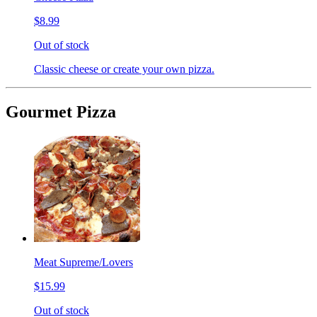
$8.99
Out of stock
Classic cheese or create your own pizza.
Gourmet Pizza
Meat Supreme/Lovers
$15.99
Out of stock