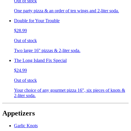
Out of stock
One party pizza & an order of ten wings and 2-liter soda.
Double for Your Trouble
$28.99
Out of stock
Two large 16'' pizzas & 2-liter soda.
The Long Island Fix Special
$24.99
Out of stock
Your choice of any gourmet pizza 16", six pieces of knots &
2-liter soda.
Appetizers
Garlic Knots