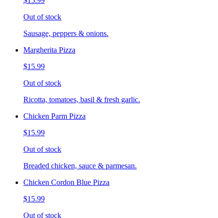
$15.99
Out of stock
Sausage, peppers & onions.
Margherita Pizza
$15.99
Out of stock
Ricotta, tomatoes, basil & fresh garlic.
Chicken Parm Pizza
$15.99
Out of stock
Breaded chicken, sauce & parmesan.
Chicken Cordon Blue Pizza
$15.99
Out of stock