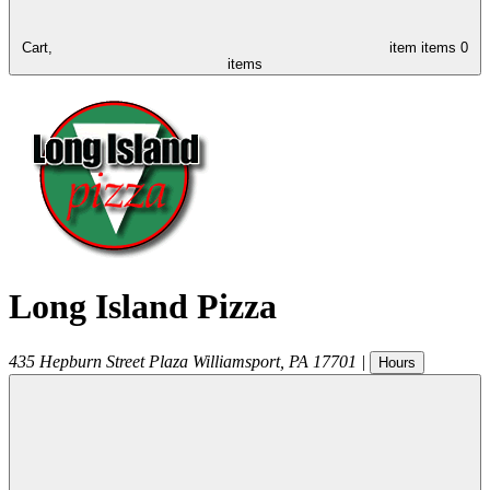
Cart,
item
items
0
items
Long Island Pizza
435 Hepburn Street Plaza
Williamsport
,
PA
17701
|
Hours