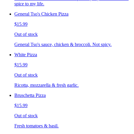
spice to my life.
General Tso's Chicken Pizza
$15.99
Out of stock
General Tso's sauce, chicken & broccoli. Not spicy.
White Pizza
$15.99
Out of stock
Ricotta, mozzarella & fresh garlic.
Bruschetta Pizza
$15.99
Out of stock
Fresh tomatoes & basil.