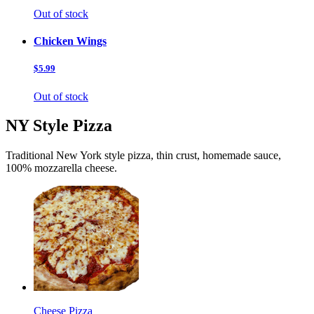
Out of stock
Chicken Wings
$5.99
Out of stock
NY Style Pizza
Traditional New York style pizza, thin crust, homemade sauce,
100% mozzarella cheese.
Cheese Pizza