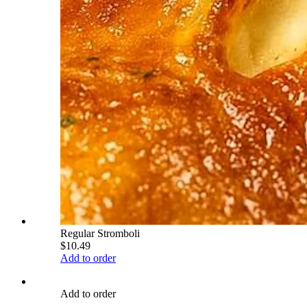
Regular Stromboli
$10.49
Add to order
Add to order