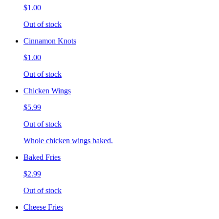
$1.00
Out of stock
Cinnamon Knots
$1.00
Out of stock
Chicken Wings
$5.99
Out of stock
Whole chicken wings baked.
Baked Fries
$2.99
Out of stock
Cheese Fries