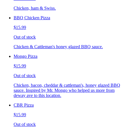
Chicken, ham & Swiss.
BBQ Chicken Pizza
$15.99
Out of stock
Chicken & Cattleman's honey glazed BBQ sauce.
Mongo Pizza
$15.99
Out of stock
Chicken, bacon, cheddar & cattleman's, honey glazed BBQ
sauce. Inspired by Mr. Mongo who helped us more from
deway ave to this location.
CBR Pizza
$15.99
Out of stock