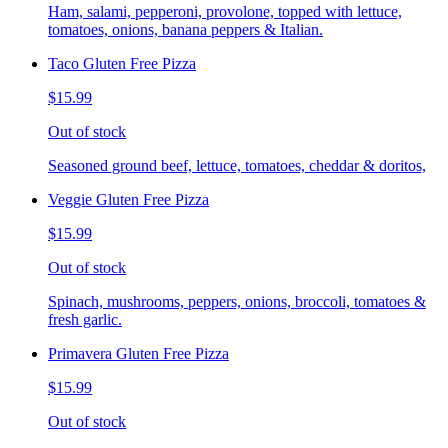
Ham, salami, pepperoni, provolone, topped with lettuce,
tomatoes, onions, banana peppers & Italian.
Taco Gluten Free Pizza
$15.99
Out of stock
Seasoned ground beef, lettuce, tomatoes, cheddar & doritos,
Veggie Gluten Free Pizza
$15.99
Out of stock
Spinach, mushrooms, peppers, onions, broccoli, tomatoes &
fresh garlic.
Primavera Gluten Free Pizza
$15.99
Out of stock