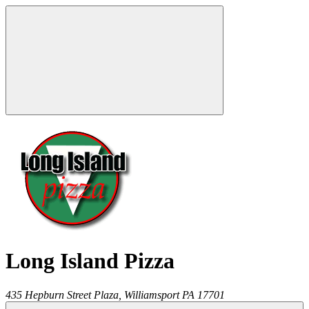
Long Island Pizza
435 Hepburn Street Plaza,
Williamsport
PA
17701