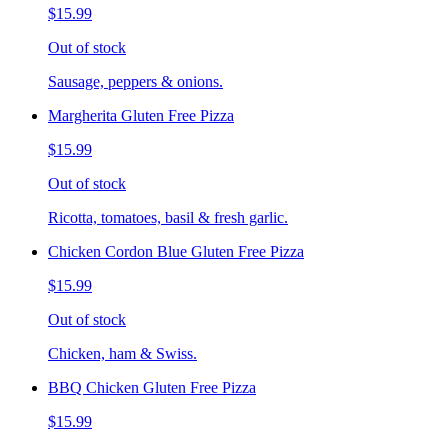
$15.99
Out of stock
Sausage, peppers & onions.
Margherita Gluten Free Pizza
$15.99
Out of stock
Ricotta, tomatoes, basil & fresh garlic.
Chicken Cordon Blue Gluten Free Pizza
$15.99
Out of stock
Chicken, ham & Swiss.
BBQ Chicken Gluten Free Pizza
$15.99