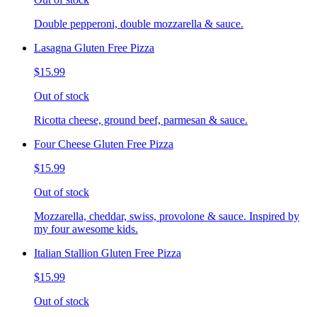
Double pepperoni, double mozzarella & sauce.
Lasagna Gluten Free Pizza
$15.99
Out of stock
Ricotta cheese, ground beef, parmesan & sauce.
Four Cheese Gluten Free Pizza
$15.99
Out of stock
Mozzarella, cheddar, swiss, provolone & sauce. Inspired by
my four awesome kids.
Italian Stallion Gluten Free Pizza
$15.99
Out of stock