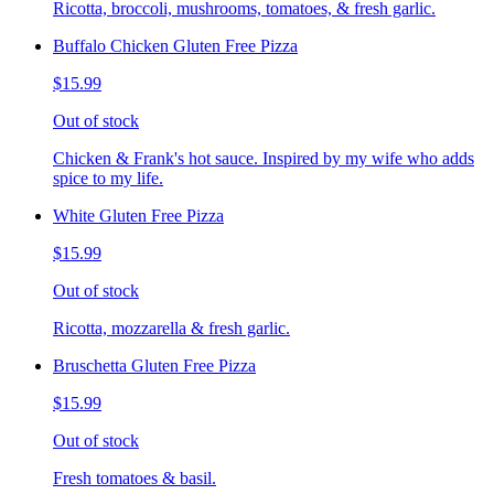
Ricotta, broccoli, mushrooms, tomatoes, & fresh garlic.
Buffalo Chicken Gluten Free Pizza
$15.99
Out of stock
Chicken & Frank's hot sauce. Inspired by my wife who adds
spice to my life.
White Gluten Free Pizza
$15.99
Out of stock
Ricotta, mozzarella & fresh garlic.
Bruschetta Gluten Free Pizza
$15.99
Out of stock
Fresh tomatoes & basil.