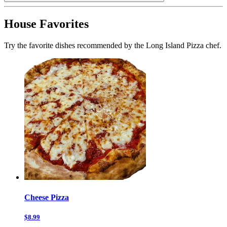
House Favorites
Try the favorite dishes recommended by the Long Island Pizza chef.
Cheese Pizza
$8.99