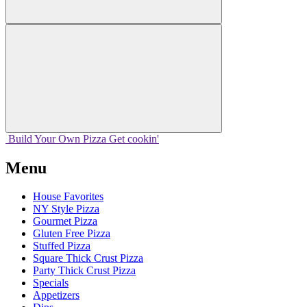
Build Your
Own
Pizza
Get cookin'
Menu
House Favorites
NY Style Pizza
Gourmet Pizza
Gluten Free Pizza
Stuffed Pizza
Square Thick Crust Pizza
Party Thick Crust Pizza
Specials
Appetizers