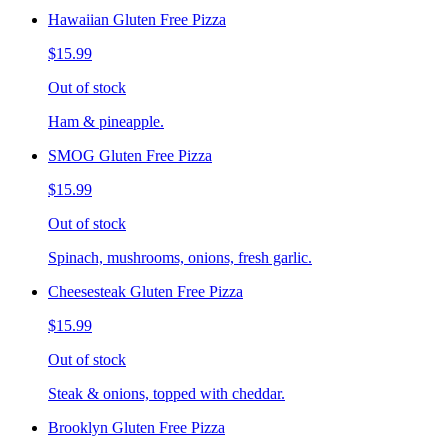
Hawaiian Gluten Free Pizza
$15.99
Out of stock
Ham & pineapple.
SMOG Gluten Free Pizza
$15.99
Out of stock
Spinach, mushrooms, onions, fresh garlic.
Cheesesteak Gluten Free Pizza
$15.99
Out of stock
Steak & onions, topped with cheddar.
Brooklyn Gluten Free Pizza