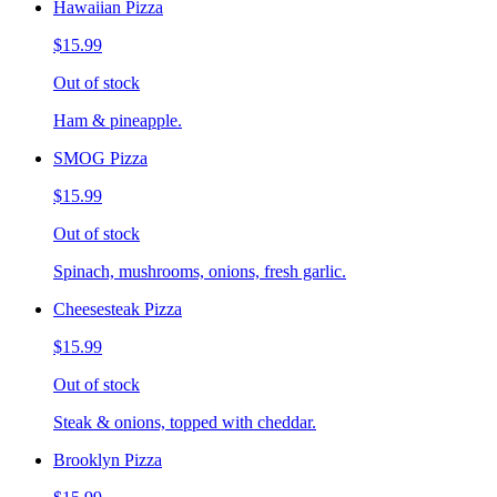
Hawaiian Pizza
$15.99
Out of stock
Ham & pineapple.
SMOG Pizza
$15.99
Out of stock
Spinach, mushrooms, onions, fresh garlic.
Cheesesteak Pizza
$15.99
Out of stock
Steak & onions, topped with cheddar.
Brooklyn Pizza