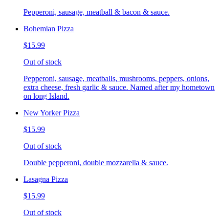
Pepperoni, sausage, meatball & bacon & sauce.
Bohemian Pizza
$15.99
Out of stock
Pepperoni, sausage, meatballs, mushrooms, peppers, onions,
extra cheese, fresh garlic & sauce. Named after my hometown
on long Island.
New Yorker Pizza
$15.99
Out of stock
Double pepperoni, double mozzarella & sauce.
Lasagna Pizza
$15.99
Out of stock