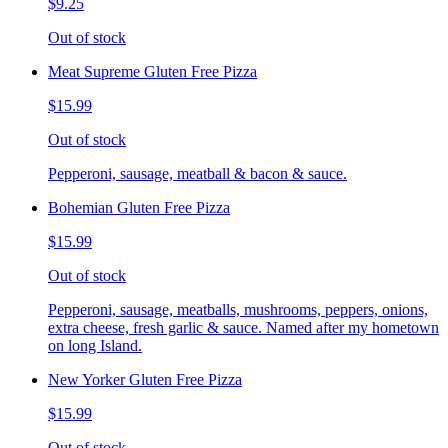
$9.25
Out of stock
Meat Supreme Gluten Free Pizza
$15.99
Out of stock
Pepperoni, sausage, meatball & bacon & sauce.
Bohemian Gluten Free Pizza
$15.99
Out of stock
Pepperoni, sausage, meatballs, mushrooms, peppers, onions,
extra cheese, fresh garlic & sauce. Named after my hometown
on long Island.
New Yorker Gluten Free Pizza
$15.99
Out of stock