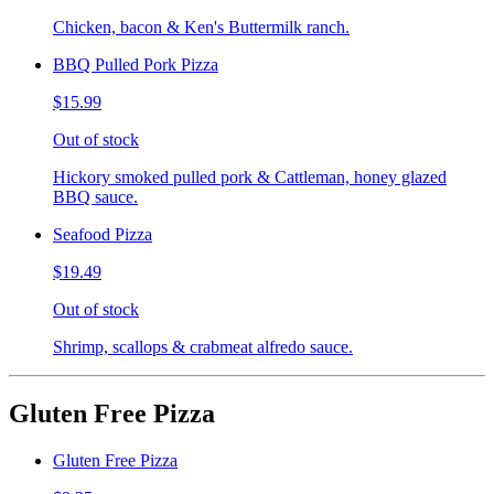
Chicken, bacon & Ken's Buttermilk ranch.
BBQ Pulled Pork Pizza
$15.99
Out of stock
Hickory smoked pulled pork & Cattleman, honey glazed
BBQ sauce.
Seafood Pizza
$19.49
Out of stock
Shrimp, scallops & crabmeat alfredo sauce.
Gluten Free Pizza
Gluten Free Pizza