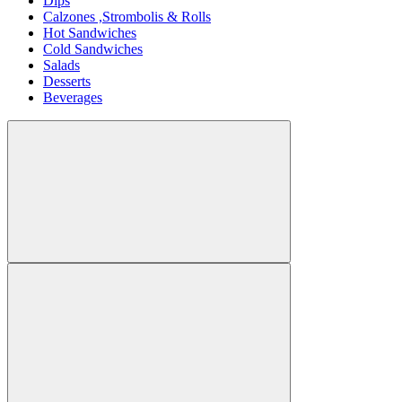
Dips
Calzones ,Strombolis & Rolls
Hot Sandwiches
Cold Sandwiches
Salads
Desserts
Beverages