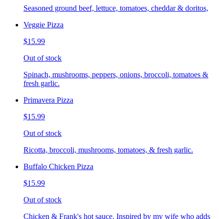
Seasoned ground beef, lettuce, tomatoes, cheddar & doritos,
Veggie Pizza
$15.99
Out of stock
Spinach, mushrooms, peppers, onions, broccoli, tomatoes &
fresh garlic.
Primavera Pizza
$15.99
Out of stock
Ricotta, broccoli, mushrooms, tomatoes, & fresh garlic.
Buffalo Chicken Pizza
$15.99
Out of stock
Chicken & Frank's hot sauce. Inspired by my wife who adds