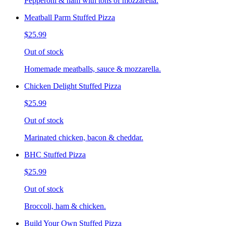
Pepperoni & ham with tons of mozzarella.
Meatball Parm Stuffed Pizza
$25.99
Out of stock
Homemade meatballs, sauce & mozzarella.
Chicken Delight Stuffed Pizza
$25.99
Out of stock
Marinated chicken, bacon & cheddar.
BHC Stuffed Pizza
$25.99
Out of stock
Broccoli, ham & chicken.
Build Your Own Stuffed Pizza