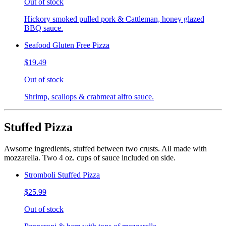
Out of stock
Hickory smoked pulled pork & Cattleman, honey glazed
BBQ sauce.
Seafood Gluten Free Pizza
$19.49
Out of stock
Shrimp, scallops & crabmeat alfro sauce.
Stuffed Pizza
Awsome ingredients, stuffed between two crusts. All made with
mozzarella. Two 4 oz. cups of sauce included on side.
Stromboli Stuffed Pizza
$25.99
Out of stock