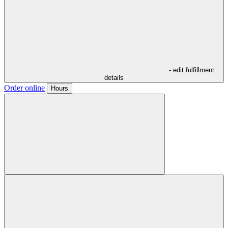
- edit fulfillment
details
Order online
Hours