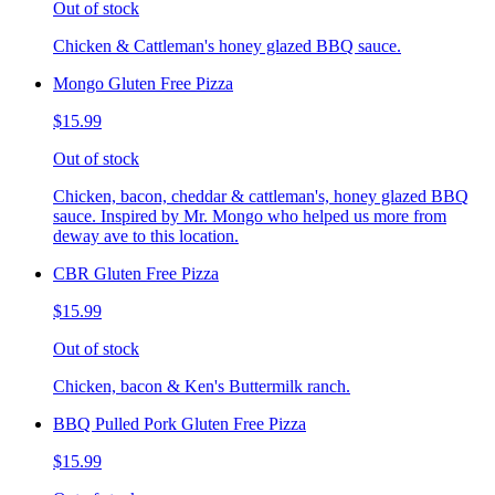
Out of stock
Chicken & Cattleman's honey glazed BBQ sauce.
Mongo Gluten Free Pizza
$15.99
Out of stock
Chicken, bacon, cheddar & cattleman's, honey glazed BBQ
sauce. Inspired by Mr. Mongo who helped us more from
deway ave to this location.
CBR Gluten Free Pizza
$15.99
Out of stock
Chicken, bacon & Ken's Buttermilk ranch.
BBQ Pulled Pork Gluten Free Pizza
$15.99