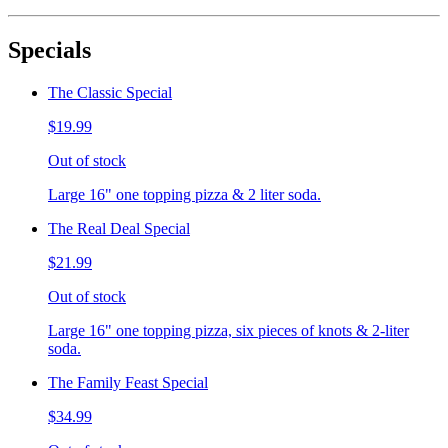
Specials
The Classic Special
$19.99
Out of stock
Large 16" one topping pizza & 2 liter soda.
The Real Deal Special
$21.99
Out of stock
Large 16" one topping pizza, six pieces of knots & 2-liter
soda.
The Family Feast Special
$34.99