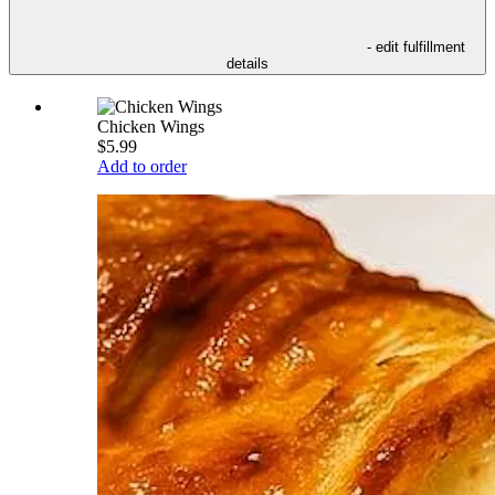
- edit fulfillment
details
Chicken Wings
$5.99
Add to order