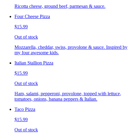
Ricotta cheese, ground beef, parmesan & sauce.
Four Cheese Pizza
$15.99
Out of stock
Mozzarella, cheddar, swiss, provolone & sauce. Inspired by
my four awesome kids.
Italian Stallion Pizza
$15.99
Out of stock
Ham, salami, pepperoni, provolone, topped with lettuce,
tomatoes, onions, banana peppers & Italian.
Taco Pizza
$15.99
Out of stock