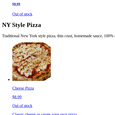
$8.99
Out of stock
NY Style Pizza
Traditional New York style pizza, thin crust, homemade sauce, 100% 
Cheese Pizza
$8.99
Out of stock
Classic cheese or create your own pizza.