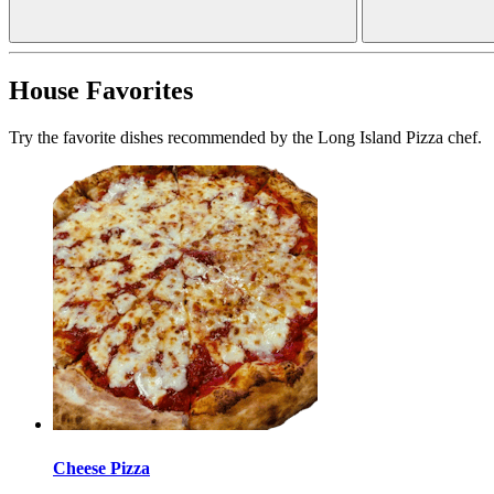
House Favorites
Try the favorite dishes recommended by the Long Island Pizza chef.
Cheese Pizza