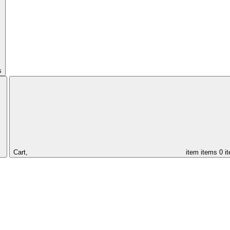
s
Cart,
item
items
0 i