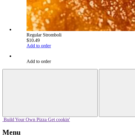
Regular Stromboli
$10.49
Add to order
Add to order
Build Your
Own
Pizza
Get cookin'
Menu