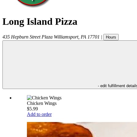
Long Island Pizza
435 Hepburn Street Plaza
Williamsport
,
PA
17701
|
Hours
- edit fulfillment detail
Chicken Wings
$5.99
Add to order