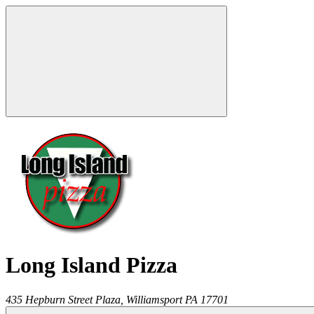
Long Island Pizza
435 Hepburn Street Plaza,
Williamsport
PA
17701