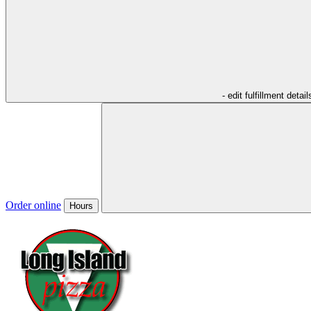
- edit fulfillment detail
Order online
Hours