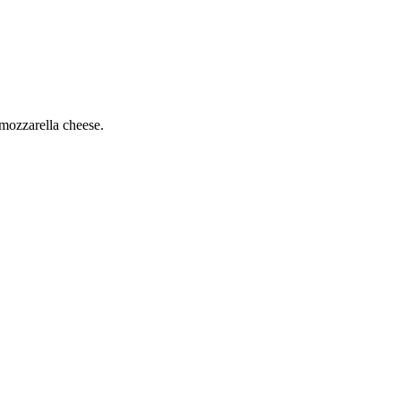
mozzarella cheese.