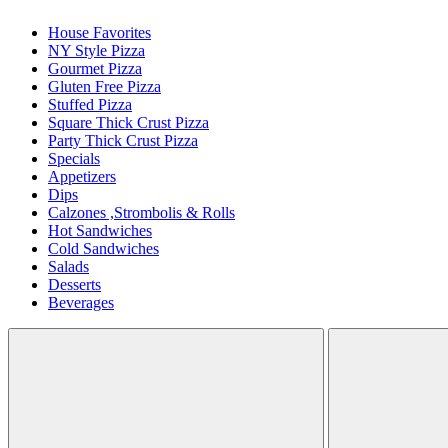
House Favorites
NY Style Pizza
Gourmet Pizza
Gluten Free Pizza
Stuffed Pizza
Square Thick Crust Pizza
Party Thick Crust Pizza
Specials
Appetizers
Dips
Calzones ,Strombolis & Rolls
Hot Sandwiches
Cold Sandwiches
Salads
Desserts
Beverages