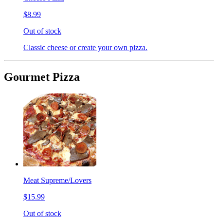
$8.99
Out of stock
Classic cheese or create your own pizza.
Gourmet Pizza
Meat Supreme/Lovers
$15.99
Out of stock