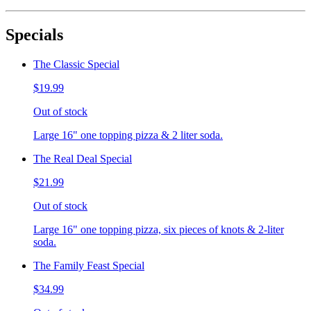
Specials
The Classic Special
$19.99
Out of stock
Large 16" one topping pizza & 2 liter soda.
The Real Deal Special
$21.99
Out of stock
Large 16" one topping pizza, six pieces of knots & 2-liter
soda.
The Family Feast Special
$34.99