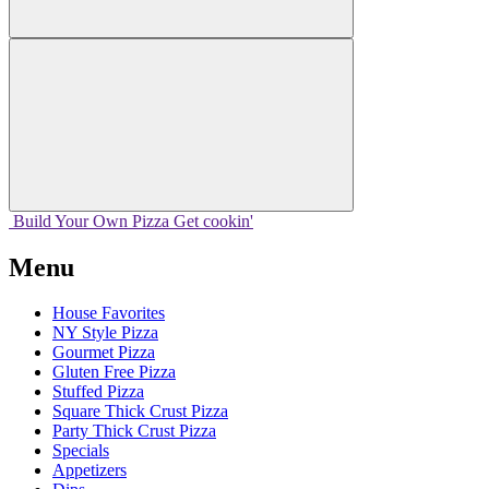
Build Your
Own
Pizza
Get cookin'
Menu
House Favorites
NY Style Pizza
Gourmet Pizza
Gluten Free Pizza
Stuffed Pizza
Square Thick Crust Pizza
Party Thick Crust Pizza
Specials
Appetizers