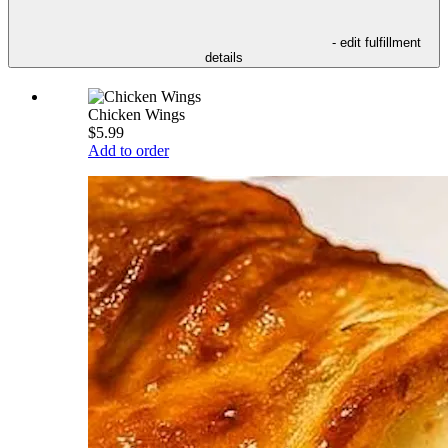
- edit fulfillment
details
Chicken Wings
$5.99
Add to order