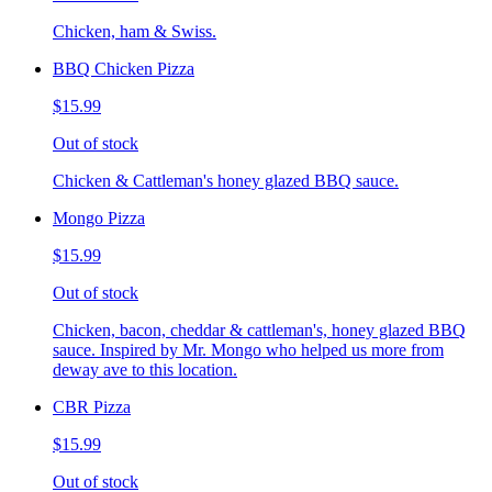
Chicken, ham & Swiss.
BBQ Chicken Pizza
$15.99
Out of stock
Chicken & Cattleman's honey glazed BBQ sauce.
Mongo Pizza
$15.99
Out of stock
Chicken, bacon, cheddar & cattleman's, honey glazed BBQ
sauce. Inspired by Mr. Mongo who helped us more from
deway ave to this location.
CBR Pizza
$15.99
Out of stock