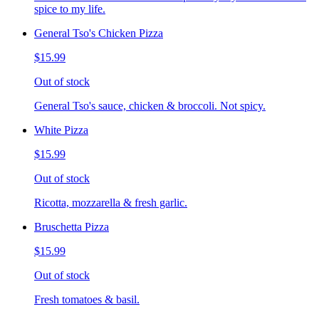
spice to my life.
General Tso's Chicken Pizza
$15.99
Out of stock
General Tso's sauce, chicken & broccoli. Not spicy.
White Pizza
$15.99
Out of stock
Ricotta, mozzarella & fresh garlic.
Bruschetta Pizza
$15.99
Out of stock
Fresh tomatoes & basil.