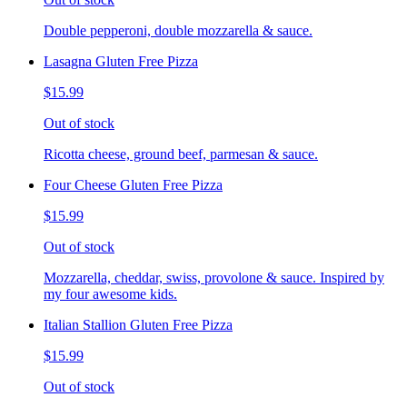
Double pepperoni, double mozzarella & sauce.
Lasagna Gluten Free Pizza
$15.99
Out of stock
Ricotta cheese, ground beef, parmesan & sauce.
Four Cheese Gluten Free Pizza
$15.99
Out of stock
Mozzarella, cheddar, swiss, provolone & sauce. Inspired by
my four awesome kids.
Italian Stallion Gluten Free Pizza
$15.99
Out of stock