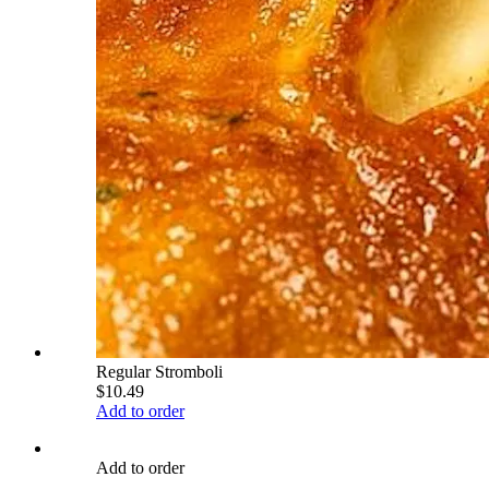
Regular Stromboli
$10.49
Add to order
Add to order