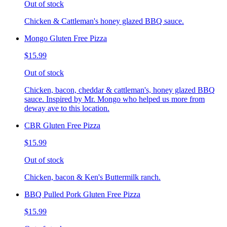
Out of stock
Chicken & Cattleman's honey glazed BBQ sauce.
Mongo Gluten Free Pizza
$15.99
Out of stock
Chicken, bacon, cheddar & cattleman's, honey glazed BBQ
sauce. Inspired by Mr. Mongo who helped us more from
deway ave to this location.
CBR Gluten Free Pizza
$15.99
Out of stock
Chicken, bacon & Ken's Buttermilk ranch.
BBQ Pulled Pork Gluten Free Pizza
$15.99