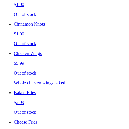
$1.00
Out of stock
Cinnamon Knots
$1.00
Out of stock
Chicken Wings
$5.99
Out of stock
Whole chicken wings baked.
Baked Fries
$2.99
Out of stock
Cheese Fries