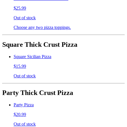
$25.99
Out of stock
Choose any two pizza toppings.
Square Thick Crust Pizza
Square Sicilian Pizza
$15.99
Out of stock
Party Thick Crust Pizza
Party Pizza
$20.99
Out of stock