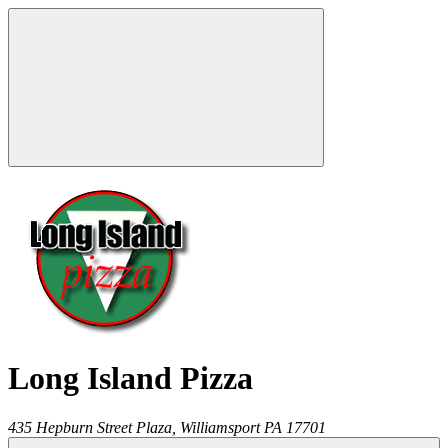
Long Island Pizza
435 Hepburn Street Plaza,
Williamsport
PA
17701