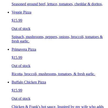
Seasoned ground beef, lettuce, tomatoes, cheddar & doritos,
Veggie Pizza
$15.99
Out of stock
Spinach, mushrooms, peppers, onions, broccoli, tomatoes &
fresh garlic.
Primavera Pizza
$15.99
Out of stock
Ricotta, broccoli, mushrooms, tomatoes, & fresh garlic.
Buffalo Chicken Pizza
$15.99
Out of stock
Chicken & Frank's hot sauce. Inspired by my wife who adds