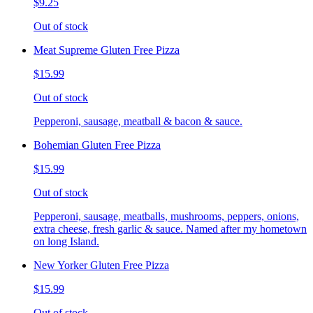
$9.25
Out of stock
Meat Supreme Gluten Free Pizza
$15.99
Out of stock
Pepperoni, sausage, meatball & bacon & sauce.
Bohemian Gluten Free Pizza
$15.99
Out of stock
Pepperoni, sausage, meatballs, mushrooms, peppers, onions,
extra cheese, fresh garlic & sauce. Named after my hometown
on long Island.
New Yorker Gluten Free Pizza
$15.99
Out of stock