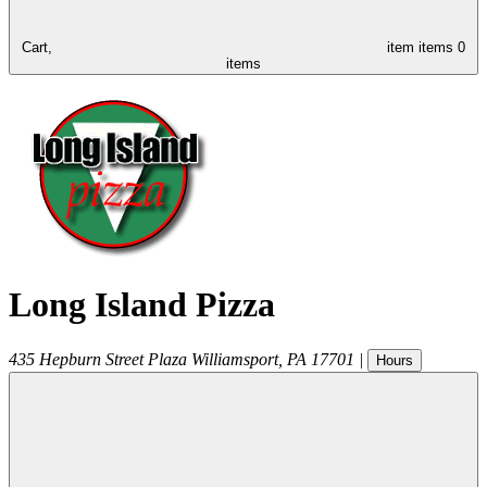
Cart,
item
items
0
items
Long Island Pizza
435 Hepburn Street Plaza
Williamsport
,
PA
17701
|
Hours