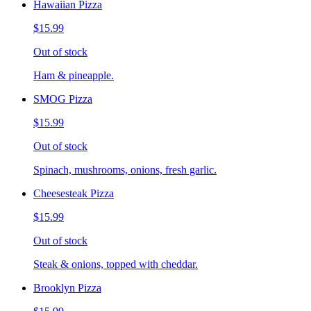
Hawaiian Pizza
$15.99
Out of stock
Ham & pineapple.
SMOG Pizza
$15.99
Out of stock
Spinach, mushrooms, onions, fresh garlic.
Cheesesteak Pizza
$15.99
Out of stock
Steak & onions, topped with cheddar.
Brooklyn Pizza