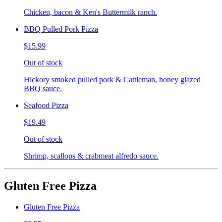
Chicken, bacon & Ken's Buttermilk ranch.
BBQ Pulled Pork Pizza
$15.99
Out of stock
Hickory smoked pulled pork & Cattleman, honey glazed
BBQ sauce.
Seafood Pizza
$19.49
Out of stock
Shrimp, scallops & crabmeat alfredo sauce.
Gluten Free Pizza
Gluten Free Pizza