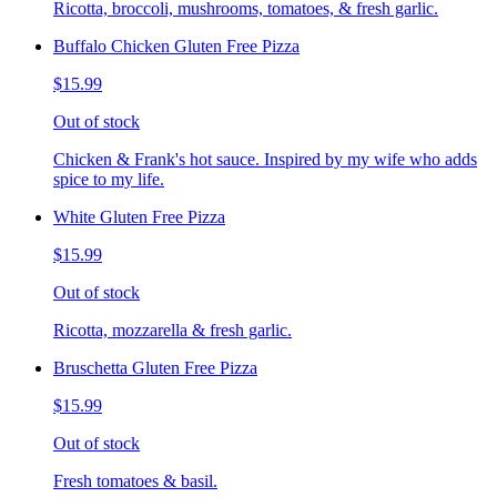
Ricotta, broccoli, mushrooms, tomatoes, & fresh garlic.
Buffalo Chicken Gluten Free Pizza
$15.99
Out of stock
Chicken & Frank's hot sauce. Inspired by my wife who adds
spice to my life.
White Gluten Free Pizza
$15.99
Out of stock
Ricotta, mozzarella & fresh garlic.
Bruschetta Gluten Free Pizza
$15.99
Out of stock
Fresh tomatoes & basil.