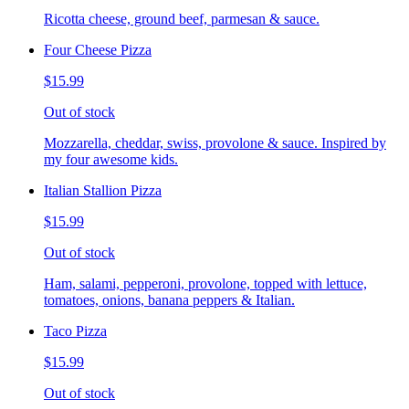
Ricotta cheese, ground beef, parmesan & sauce.
Four Cheese Pizza
$15.99
Out of stock
Mozzarella, cheddar, swiss, provolone & sauce. Inspired by
my four awesome kids.
Italian Stallion Pizza
$15.99
Out of stock
Ham, salami, pepperoni, provolone, topped with lettuce,
tomatoes, onions, banana peppers & Italian.
Taco Pizza
$15.99
Out of stock