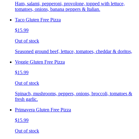
Ham, salami, pepperoni, provolone, topped with lettuce,
tomatoes, onions, banana peppers & Italian.
Taco Gluten Free Pizza
$15.99
Out of stock
Seasoned ground beef, lettuce, tomatoes, cheddar & doritos,
Veggie Gluten Free Pizza
$15.99
Out of stock
Spinach, mushrooms, peppers, onions, broccoli, tomatoes &
fresh garlic.
Primavera Gluten Free Pizza
$15.99
Out of stock