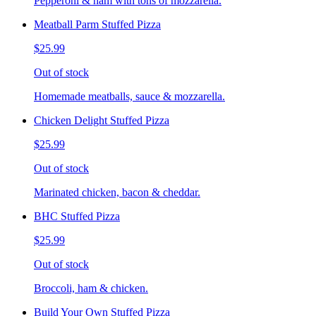
Pepperoni & ham with tons of mozzarella.
Meatball Parm Stuffed Pizza
$25.99
Out of stock
Homemade meatballs, sauce & mozzarella.
Chicken Delight Stuffed Pizza
$25.99
Out of stock
Marinated chicken, bacon & cheddar.
BHC Stuffed Pizza
$25.99
Out of stock
Broccoli, ham & chicken.
Build Your Own Stuffed Pizza