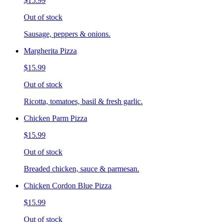
$15.99
Out of stock
Sausage, peppers & onions.
Margherita Pizza
$15.99
Out of stock
Ricotta, tomatoes, basil & fresh garlic.
Chicken Parm Pizza
$15.99
Out of stock
Breaded chicken, sauce & parmesan.
Chicken Cordon Blue Pizza
$15.99
Out of stock