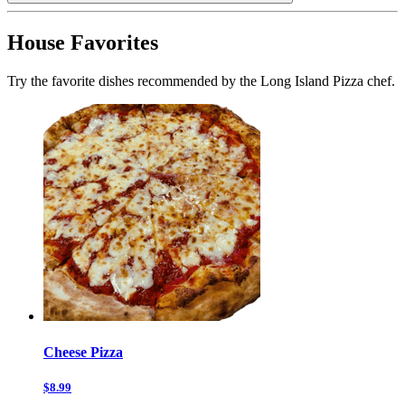
House Favorites
Try the favorite dishes recommended by the Long Island Pizza chef.
Cheese Pizza
$8.99