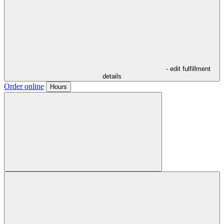
- edit fulfillment
details
Order online
Hours