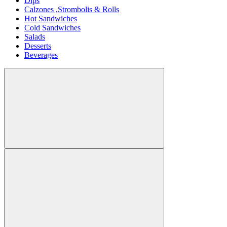
Dips
Calzones ,Strombolis & Rolls
Hot Sandwiches
Cold Sandwiches
Salads
Desserts
Beverages