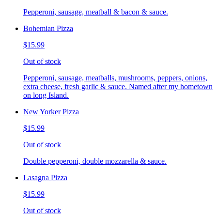
Pepperoni, sausage, meatball & bacon & sauce.
Bohemian Pizza
$15.99
Out of stock
Pepperoni, sausage, meatballs, mushrooms, peppers, onions,
extra cheese, fresh garlic & sauce. Named after my hometown
on long Island.
New Yorker Pizza
$15.99
Out of stock
Double pepperoni, double mozzarella & sauce.
Lasagna Pizza
$15.99
Out of stock