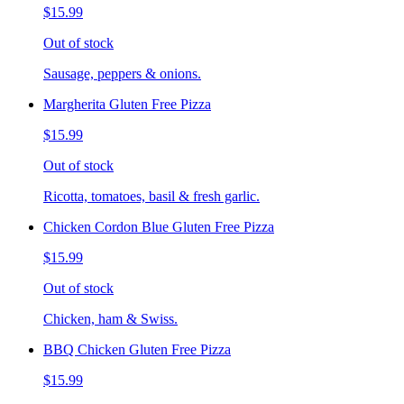
$15.99
Out of stock
Sausage, peppers & onions.
Margherita Gluten Free Pizza
$15.99
Out of stock
Ricotta, tomatoes, basil & fresh garlic.
Chicken Cordon Blue Gluten Free Pizza
$15.99
Out of stock
Chicken, ham & Swiss.
BBQ Chicken Gluten Free Pizza
$15.99