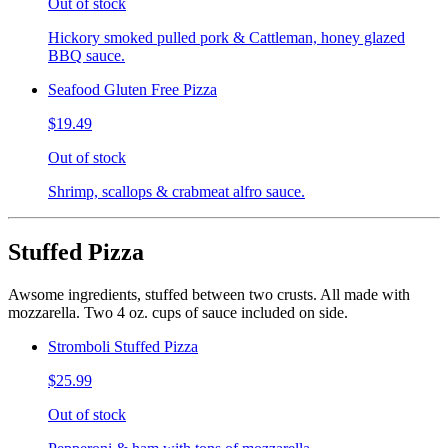
Out of stock
Hickory smoked pulled pork & Cattleman, honey glazed
BBQ sauce.
Seafood Gluten Free Pizza
$19.49
Out of stock
Shrimp, scallops & crabmeat alfro sauce.
Stuffed Pizza
Awsome ingredients, stuffed between two crusts. All made with
mozzarella. Two 4 oz. cups of sauce included on side.
Stromboli Stuffed Pizza
$25.99
Out of stock