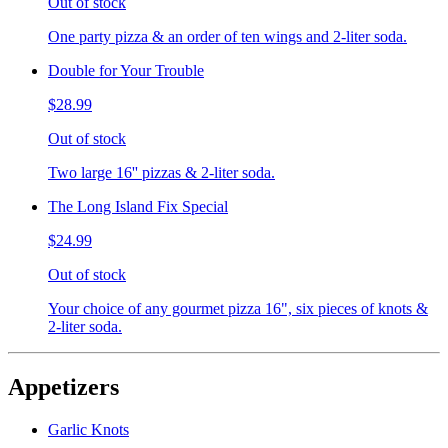
Out of stock
One party pizza & an order of ten wings and 2-liter soda.
Double for Your Trouble
$28.99
Out of stock
Two large 16'' pizzas & 2-liter soda.
The Long Island Fix Special
$24.99
Out of stock
Your choice of any gourmet pizza 16", six pieces of knots &
2-liter soda.
Appetizers
Garlic Knots