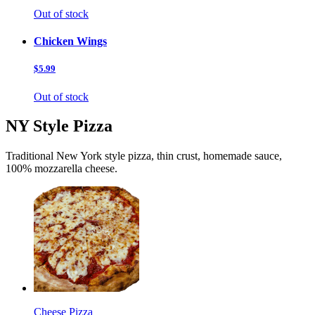
Out of stock
Chicken Wings
$5.99
Out of stock
NY Style Pizza
Traditional New York style pizza, thin crust, homemade sauce,
100% mozzarella cheese.
Cheese Pizza