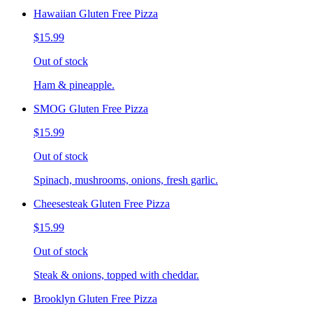
Hawaiian Gluten Free Pizza
$15.99
Out of stock
Ham & pineapple.
SMOG Gluten Free Pizza
$15.99
Out of stock
Spinach, mushrooms, onions, fresh garlic.
Cheesesteak Gluten Free Pizza
$15.99
Out of stock
Steak & onions, topped with cheddar.
Brooklyn Gluten Free Pizza